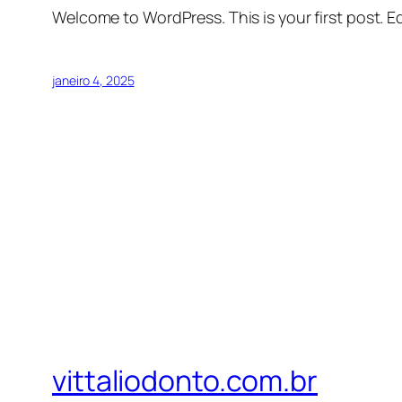
Welcome to WordPress. This is your first post. Edi
janeiro 4, 2025
vittaliodonto.com.br