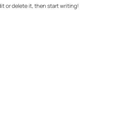
t or delete it, then start writing!