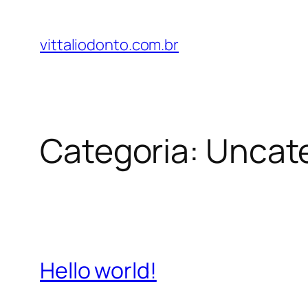
Pular
para
vittaliodonto.com.br
o
conteúdo
Categoria:
Uncat
Hello world!